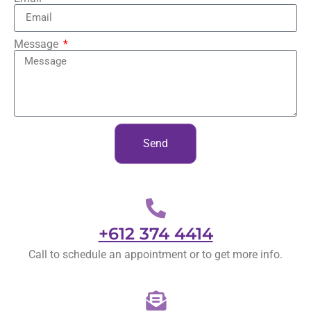
Message
Send
+612 374 4414
Call to schedule an appointment or to get more info.