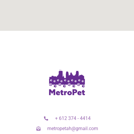
+ 612 374 - 4414
metropetah@gmail.com