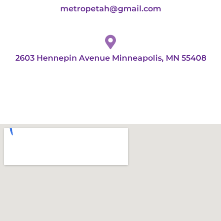
metropetah@gmail.com
2603 Hennepin Avenue Minneapolis, MN 55408