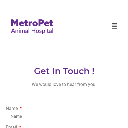
Get In Touch !
We would love to hear from you!
Name
Email