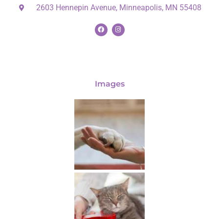
2603 Hennepin Avenue, Minneapolis, MN 55408
Images